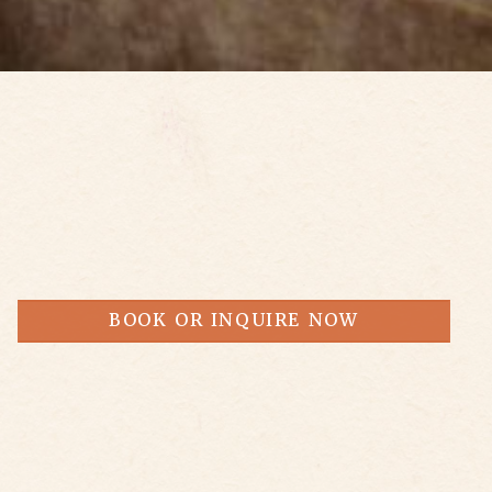
BOOK OR INQUIRE NOW
6
Guests
5 Bedrooms