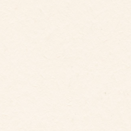
6
Guests
Bedrooms
3
Beds
3
baths