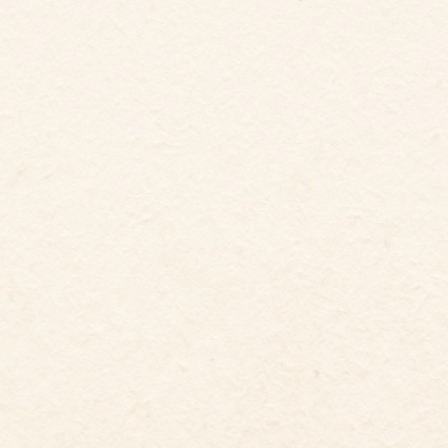
5
12
Guests
Bedrooms
6
Beds
5.5
baths